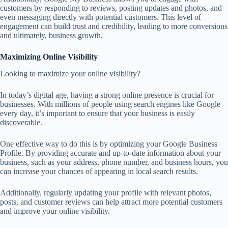
customers by responding to reviews, posting updates and photos, and
even messaging directly with potential customers. This level of
engagement can build trust and credibility, leading to more conversions
and ultimately, business growth.
Maximizing Online Visibility
Looking to maximize your online visibility?
In today’s digital age, having a strong online presence is crucial for
businesses. With millions of people using search engines like Google
every day, it’s important to ensure that your business is easily
discoverable.
One effective way to do this is by optimizing your Google Business
Profile. By providing accurate and up-to-date information about your
business, such as your address, phone number, and business hours, you
can increase your chances of appearing in local search results.
Additionally, regularly updating your profile with relevant photos,
posts, and customer reviews can help attract more potential customers
and improve your online visibility.