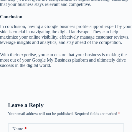
that your business stays relevant and competitive.
Conclusion
In conclusion, having a Google business profile support expert by your
side is crucial in navigating the digital landscape. They can help
maximize your online visibility, effectively manage customer reviews,
leverage insights and analytics, and stay ahead of the competition.
With their expertise, you can ensure that your business is making the
most out of your Google My Business platform and ultimately drive
success in the digital world.
Leave a Reply
Your email address will not be published.
Required fields are marked
*
Name
*