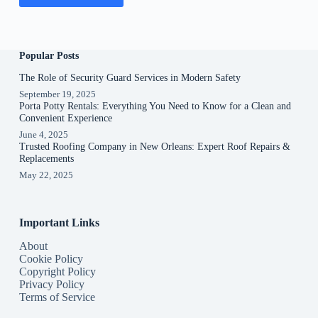
Popular Posts
The Role of Security Guard Services in Modern Safety
September 19, 2025
Porta Potty Rentals: Everything You Need to Know for a Clean and
Convenient Experience
June 4, 2025
Trusted Roofing Company in New Orleans: Expert Roof Repairs &
Replacements
May 22, 2025
Important Links
About
Cookie Policy
Copyright Policy
Privacy Policy
Terms of Service