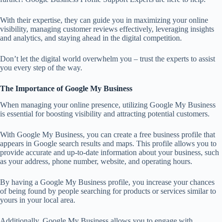
With their expertise, they can guide you in maximizing your online
visibility, managing customer reviews effectively, leveraging insights
and analytics, and staying ahead in the digital competition.
Don’t let the digital world overwhelm you – trust the experts to assist
you every step of the way.
The Importance of Google My Business
When managing your online presence, utilizing Google My Business
is essential for boosting visibility and attracting potential customers.
With Google My Business, you can create a free business profile that
appears in Google search results and maps. This profile allows you to
provide accurate and up-to-date information about your business, such
as your address, phone number, website, and operating hours.
By having a Google My Business profile, you increase your chances
of being found by people searching for products or services similar to
yours in your local area.
Additionally, Google My Business allows you to engage with