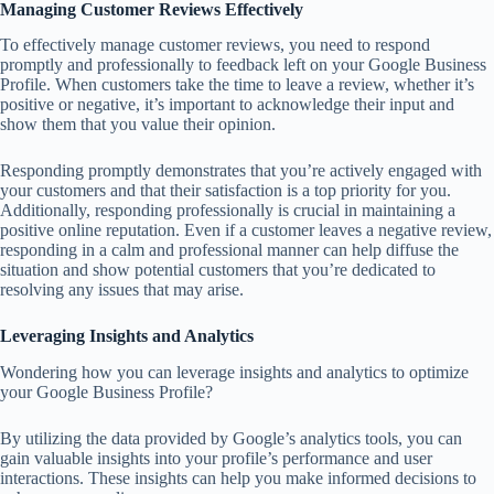
Managing Customer Reviews Effectively
To effectively manage customer reviews, you need to respond
promptly and professionally to feedback left on your Google Business
Profile. When customers take the time to leave a review, whether it’s
positive or negative, it’s important to acknowledge their input and
show them that you value their opinion.
Responding promptly demonstrates that you’re actively engaged with
your customers and that their satisfaction is a top priority for you.
Additionally, responding professionally is crucial in maintaining a
positive online reputation. Even if a customer leaves a negative review,
responding in a calm and professional manner can help diffuse the
situation and show potential customers that you’re dedicated to
resolving any issues that may arise.
Leveraging Insights and Analytics
Wondering how you can leverage insights and analytics to optimize
your Google Business Profile?
By utilizing the data provided by Google’s analytics tools, you can
gain valuable insights into your profile’s performance and user
interactions. These insights can help you make informed decisions to