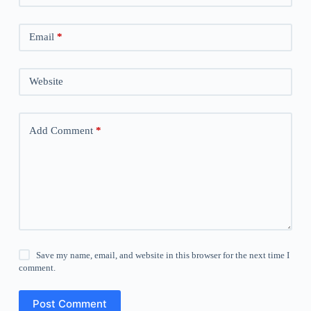
Email
*
Website
Add Comment
*
Save my name, email, and website in this browser for the next time I
comment.
Post Comment