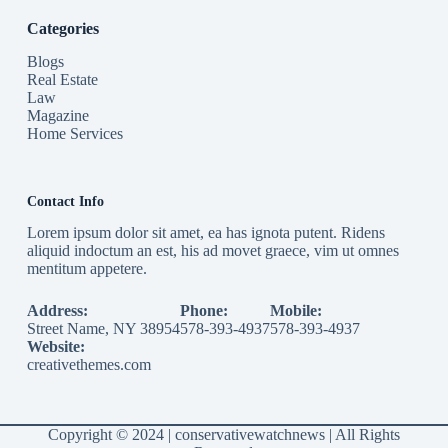
Categories
Blogs
Real Estate
Law
Magazine
Home Services
Contact Info
Lorem ipsum dolor sit amet, ea has ignota putent. Ridens
aliquid indoctum an est, his ad movet graece, vim ut omnes
mentitum appetere.
Address:
Phone:
Mobile:
Street Name, NY 38954
578-393-4937
578-393-4937
Website:
creativethemes.com
Copyright © 2024 |
conservativewatchnews
| All Rights