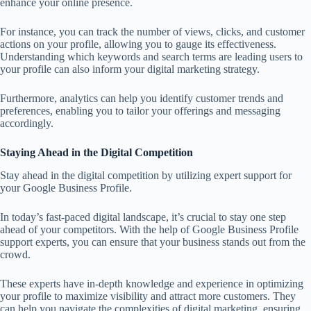
enhance your online presence.
For instance, you can track the number of views, clicks, and customer
actions on your profile, allowing you to gauge its effectiveness.
Understanding which keywords and search terms are leading users to
your profile can also inform your digital marketing strategy.
Furthermore, analytics can help you identify customer trends and
preferences, enabling you to tailor your offerings and messaging
accordingly.
Staying Ahead in the Digital Competition
Stay ahead in the digital competition by utilizing expert support for
your Google Business Profile.
In today’s fast-paced digital landscape, it’s crucial to stay one step
ahead of your competitors. With the help of Google Business Profile
support experts, you can ensure that your business stands out from the
crowd.
These experts have in-depth knowledge and experience in optimizing
your profile to maximize visibility and attract more customers. They
can help you navigate the complexities of digital marketing, ensuring